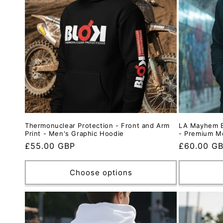
t
i
o
n
:
Thermonuclear Protection - Front and Arm
LA Mayhem B
Print - Men's Graphic Hoodie
- Premium M
Regular
£55.00 GBP
Regular
£60.00 G
price
price
Choose options