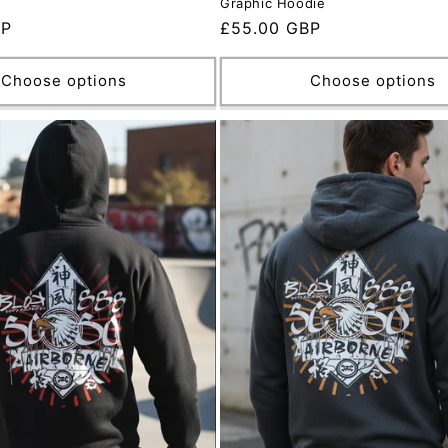
Graphic Hoodie
BP
Regular
£55.00 GBP
price
Choose options
Choose options