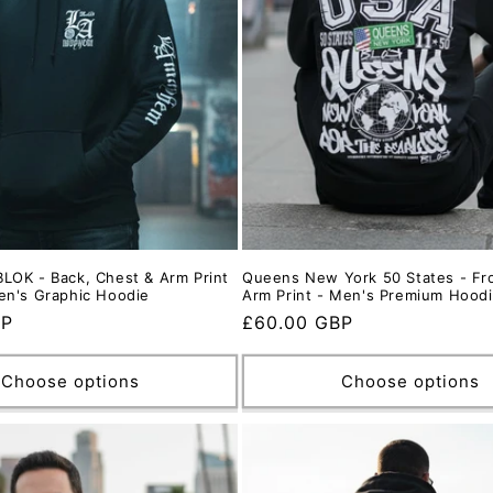
LOK - Back, Chest & Arm Print
Queens New York 50 States - Fro
en's Graphic Hoodie
Arm Print - Men's Premium Hood
BP
Regular
£60.00 GBP
price
Choose options
Choose options