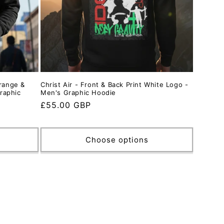
Orange &
Christ Air - Front & Back Print White Logo -
raphic
Men's Graphic Hoodie
Regular
£55.00 GBP
price
Choose options