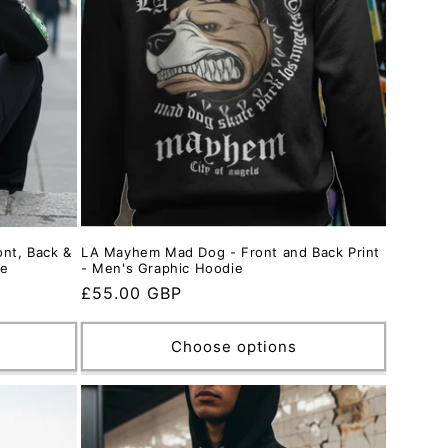
nt, Back &
LA Mayhem Mad Dog - Front and Back Print
ie
- Men's Graphic Hoodie
Regular
£55.00 GBP
price
Choose options