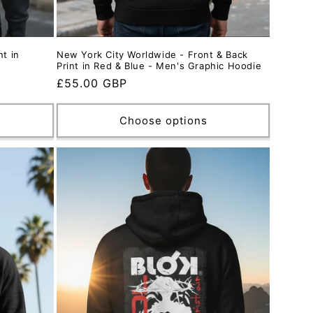
nt in
New York City Worldwide - Front & Back
Print in Red & Blue - Men's Graphic Hoodie
Regular
£55.00 GBP
price
Choose options