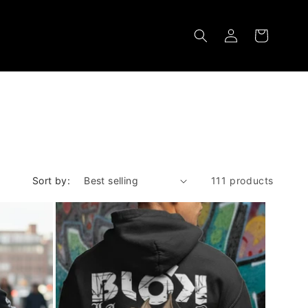
Log
Cart
in
Sort by:
111 products