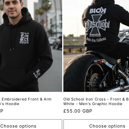
 Embroidered Front & Arm
Old School Iron Cross - Front & B
n's Hoodie
White - Men's Graphic Hoodie
BP
Regular
£55.00 GBP
price
Choose options
Choose options