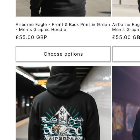
Airborne Eagle - Front & Back Print in Green
Airborne Eagl
- Men's Graphic Hoodie
Men's Graph
Regular
£55.00 GBP
Regular
£55.00 G
price
price
Choose options