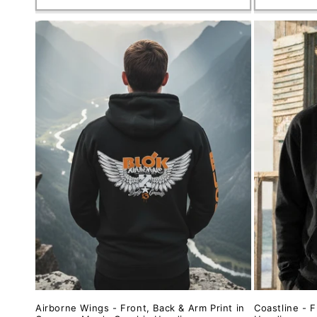
Airborne Wings - Front, Back & Arm Print in
Coastline - F