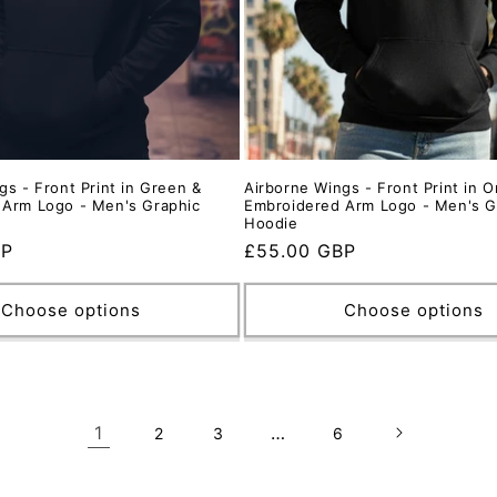
gs - Front Print in Green &
Airborne Wings - Front Print in 
 Arm Logo - Men's Graphic
Embroidered Arm Logo - Men's G
Hoodie
BP
Regular
£55.00 GBP
price
Choose options
Choose options
1
…
2
3
6