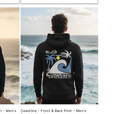
nt - Men's
Coastline - Front & Back Print - Men's