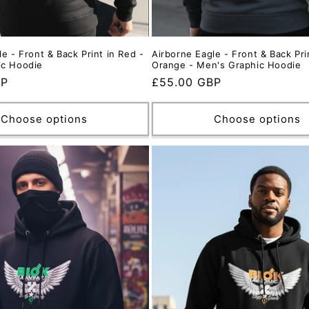
e - Front & Back Print in Red -
Airborne Eagle - Front & Back Pri
ic Hoodie
Orange - Men's Graphic Hoodie
BP
Regular
£55.00 GBP
price
Choose options
Choose options