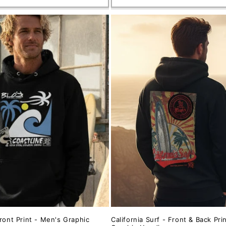
ront Print - Men's Graphic
California Surf - Front & Back Pri