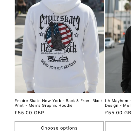
Empire Skate New York - Back & Front Black
LA Mayhem -
Print - Men's Graphic Hoodie
Design - Me
Regular
£55.00 GBP
Regular
£55.00 G
price
price
Choose options