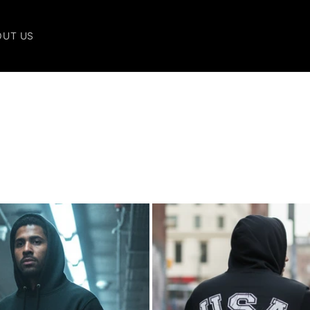
OUT US