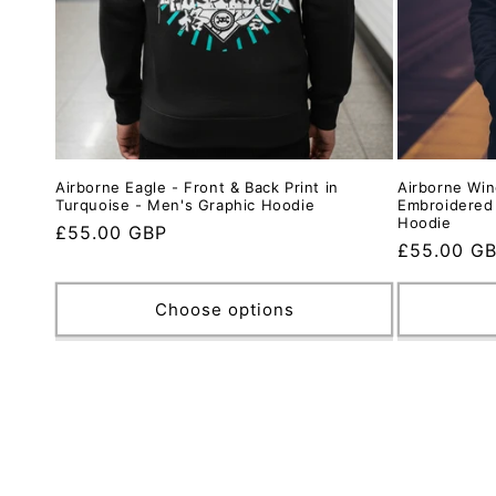
Airborne Eagle - Front & Back Print in
Airborne Win
Turquoise - Men's Graphic Hoodie
Embroidered
Hoodie
Regular
£55.00 GBP
Regular
£55.00 G
price
price
Choose options