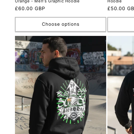
Orange - Men's Graphic Hoodie
Hoodie
Regular
£60.00 GBP
Regular
£50.00 G
price
price
Choose options