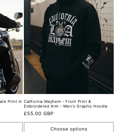
ack Print in
California Mayhem - Front Print &
Embroidered Arm - Men's Graphic Hoodie
Regular
£55.00 GBP
price
Choose options