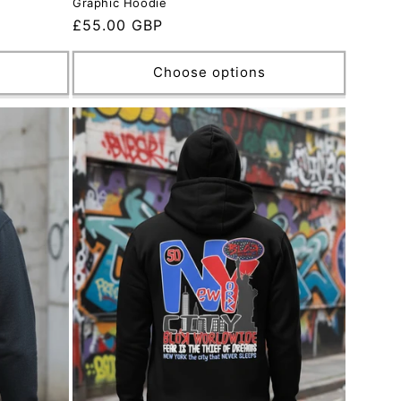
Graphic Hoodie
Regular
£55.00 GBP
price
Choose options